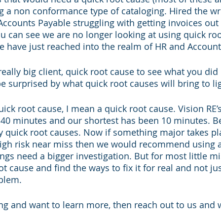
ng a non conformance type of cataloging. Hired the w
counts Payable struggling with getting invoices out
 can see we are no longer looking at using quick roo
We have just reached into the realm of HR and Account
ally big client, quick root cause to see what you did d
 be surprised by what quick root causes will bring to lig
ck root cause, I mean a quick root cause. Vision RE’s
t 40 minutes and our shortest has been 10 minutes. B
 quick root causes. Now if something major takes place
 high risk near miss then we would recommend using a 
gs need a bigger investigation. But for most little m
ot cause and find the ways to fix it for real and not jus
blem. 
ding and want to learn more, then reach out to us and w