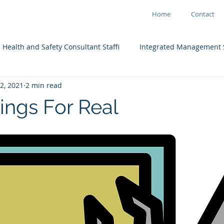
Home
Contact
Health and Safety Consultant Staffi
Integrated Management 
2, 2021
2 min read
ain
ings For Real