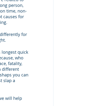
rong person, 
 on time, non-
t causes for 
ing. 
ifferently for 
ht. 
 longest quick 
ecause, who 
, fatality, 
different 
ishaps you can 
t slap a 
e will help 