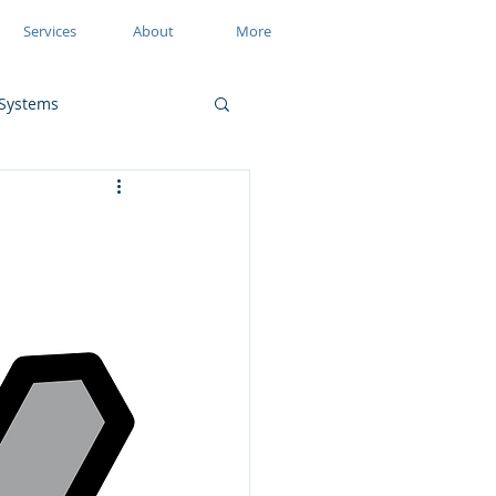
Services
About
More
Systems