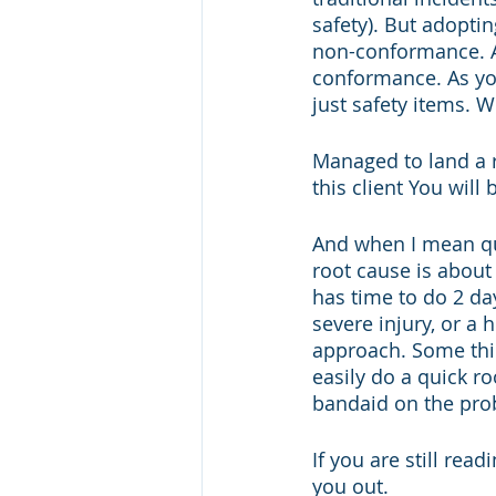
safety). But adopti
non-conformance. Ac
conformance. As you
just safety items. 
Managed to land a re
this client You will
And when I mean qui
root cause is abou
has time to do 2 day
severe injury, or a
approach. Some thin
easily do a quick ro
bandaid on the pro
If you are still rea
you out. 