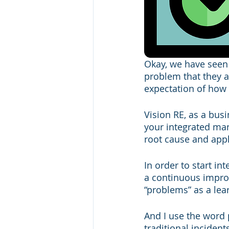
Okay, we have seen
problem that they ar
expectation of how 
Vision RE, as a bus
your integrated man
root cause and appl
In order to start 
a continuous improv
“problems” as a lea
And I use the word p
traditional incident