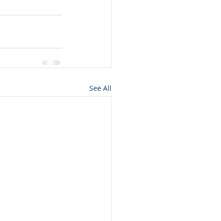
See All