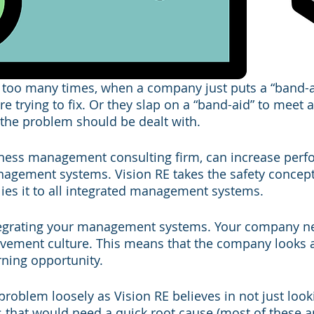
 too many times, when a company just puts a “band-a
e trying to fix. Or they slap on a “band-aid” to meet a 
the problem should be dealt with. 
iness management consulting firm, can increase perf
agement systems. Vision RE takes the safety concept 
ies it to all integrated management systems. 
integrating your management systems. Your company n
ement culture. This means that the company looks at
rning opportunity. 
roblem loosely as Vision RE believes in not just looki
s that would need a quick root cause (most of these ar