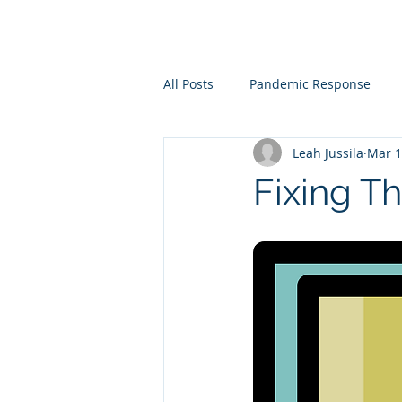
All Posts
Pandemic Response
Leah Jussila
Mar 1
Corporate REstructuring and Sust
Fixing Th