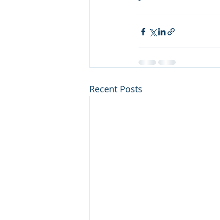
Recent Posts