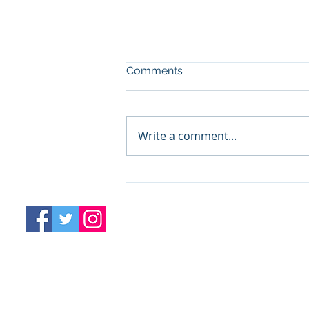
Comments
Write a comment...
COVID 1 Year Later:
Pandemic Preparedness
Business Continuity Plan