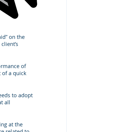
id” on the 
client’s 
ormance of 
of a quick 
eeds to adopt 
 all 
ng at the 
e related to 