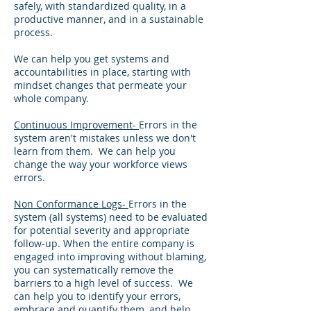
safely, with standardized quality, in a
productive manner, and in a sustainable
process.
We can help you get systems and
accountabilities in place, starting with
mindset changes that permeate your
whole company.
Continuous Improvement-
Errors in the
system aren't mistakes unless we don't
learn from them. We can help you
change the way your workforce views
errors.
Non Conformance Logs-
Errors in the
system (all systems) need to be evaluated
for potential severity and appropriate
follow-up. When the entire company is
engaged into improving without blaming,
you can systematically remove the
barriers to a high level of success. We
can help you to identify your errors,
embrace and quantify them, and help