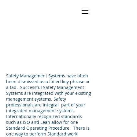
Integrated
Management
Systems
Safety Management Systems have often
been dismissed as a failed key phrase or
a fad. Successful Safety Management
Systems are integrated with your existing
management systems. Safety
professionals are integral part of your
integrated management systems.
Internationally recognized standards
such as ISO and Lean allow for one
Standard Operating Procedure. There is
one way to perform Standard work: