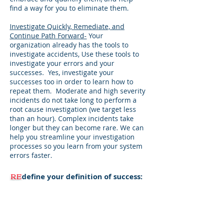
find a way for you to eliminate them.
Investigate Quickly, Remediate, and
Continue Path Forward-
Your
organization already has the tools to
investigate accidents, Use these tools to
investigate your errors and your
successes. Yes, investigate your
successes too in order to learn how to
repeat them. Moderate and high severity
incidents do not take long to perform a
root cause investigation (we target less
than an hour). Complex incidents take
longer but they can become rare. We can
help you streamline your investigation
processes so you learn from your system
errors faster.
RE
define your definition of success:
Your entire system is defined by your
checks and balances.